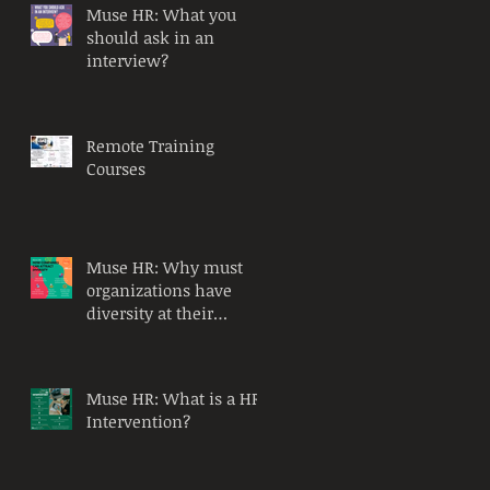
Muse HR: What you
should ask in an
interview?
Remote Training
Courses
Muse HR: Why must
organizations have
diversity at their
workplace?
Muse HR: What is a HR
Intervention?