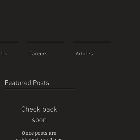
 Us
Careers
Articles
Featured Posts
Check back
soon
Once posts are
published, you’ll see