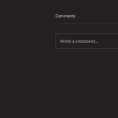
Comments
Write a comment...