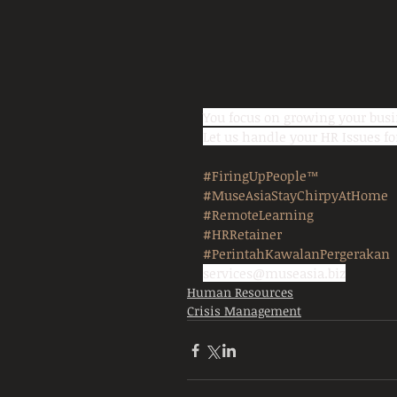
You focus on growing your busi
Let us handle your HR Issues 
#FiringUpPeople™
#MuseAsiaStayChirpyAtHome
#RemoteLearning
#HRRetainer
#PerintahKawalanPergerakan
services@museasia.biz
Human Resources
Crisis Management