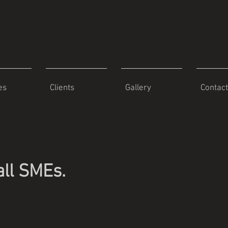
es
Clients
Gallery
Contact
all SMEs.