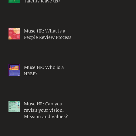
Talents leave us?
Muse HR: What is a
People Review Process?
Muse HR: Who is a
HRBP?
Muse HR: Can you
revisit your Vision,
Mission and Values?