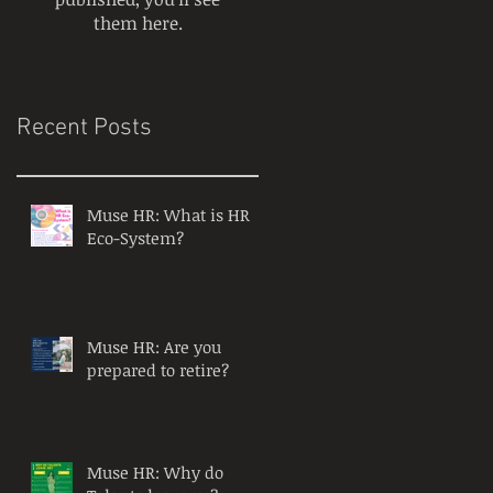
them here.
Recent Posts
Muse HR: What is HR
Eco-System?
Muse HR: Are you
prepared to retire?
Muse HR: Why do