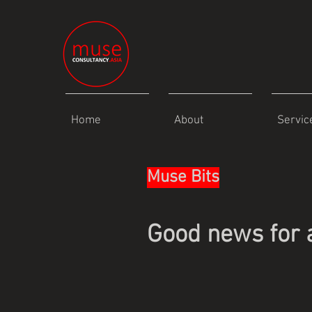
Home
About
Servic
Muse Bits
Good news for 