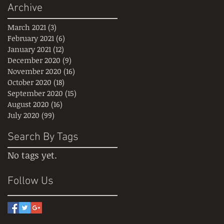
Archive
March 2021
(3)
3 posts
February 2021
(6)
6 posts
January 2021
(12)
12 posts
December 2020
(9)
9 posts
November 2020
(16)
16 posts
October 2020
(18)
18 posts
September 2020
(15)
15 posts
August 2020
(16)
16 posts
July 2020
(99)
99 posts
Search By Tags
No tags yet.
Follow Us