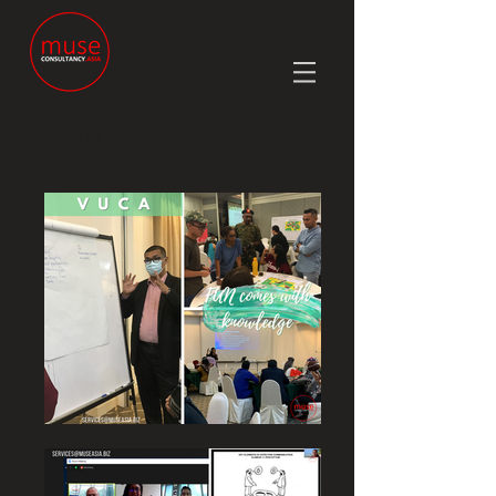
Photos