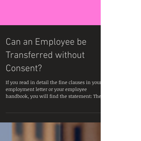
Can an Employee be
Transferred without
Consent?
If you read in detail the fine clauses in your
employment letter or your employee
handbook, you will find the statement: The
Company due...