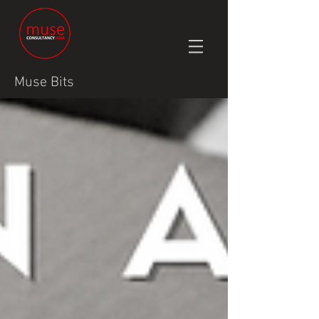
Muse Bits