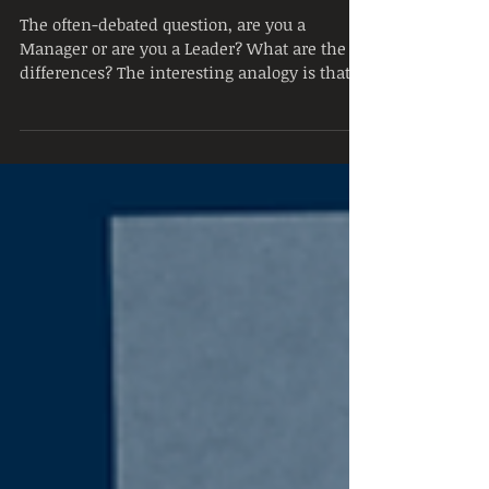
Leadership vs
Management
The often-debated question, are you a
Manager or are you a Leader? What are the
differences? The interesting analogy is that
Management...