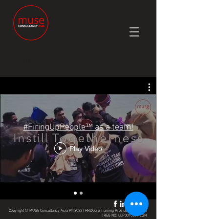
Videos
#FiringUpPeople™ as a team!
Play Video
Copyright © MUSE Consultancy Asia Plt 2022 | HRDCorp Training Provider | Malaysia
| REG NO: LLP0010509-LGN