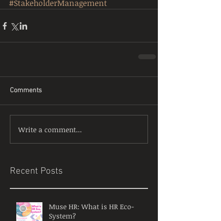
#StakeholderManagement
Comments
Write a comment...
Recent Posts
Muse HR: What is HR Eco-
System?