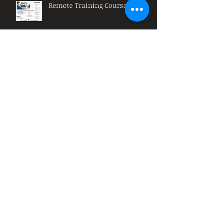
Remote Training Courses
Muse HR: Why must
organizations have diversity at
their workplace?
Muse HR: What is a HR
Intervention?
Archive
March 2021
(3)
3 posts