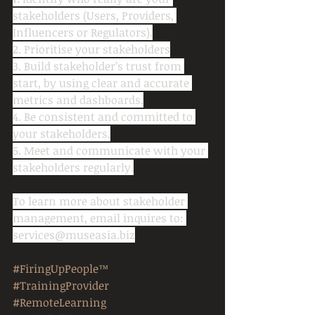
stakeholders (Users, Providers, 
Influencers or Regulators).
2. Prioritise your stakeholders
3. Build stakeholder’s trust from 
start, by using clear and accurate 
metrics and dashboards.
4. Be consistent and committed to 
your stakeholders.
5. Meet and communicate with your 
stakeholders regularly.
To learn more about stakeholder 
management, email inquires to: 
services@museasia.biz
#FiringUpPeople™
#TrainingProvider
#RemoteLearning