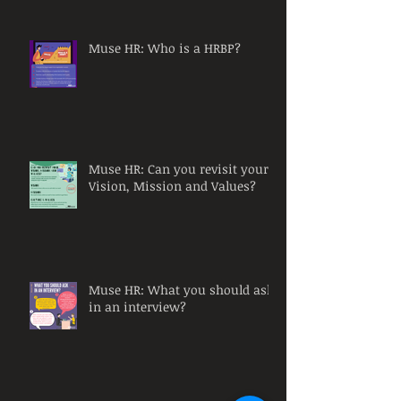
Muse HR: Who is a HRBP?
Muse HR: Can you revisit your
Vision, Mission and Values?
Muse HR: What you should ask
in an interview?