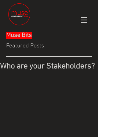
Muse Bits
Featured Posts
Who are your Stakeholders?