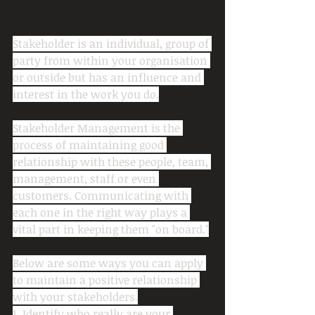
Stakeholder is an individual, group of 
party from within your organisation 
or outside but has an influence and 
interest in the work you do.
Stakeholder Management is the 
process of maintaining good 
relationship with these people, team, 
management, staff or even 
customers. Communicating with 
each one in the right way plays a 
vital part in keeping them "on board."
Below are some ways you can apply 
to maintain a positive relationship 
with your stakeholders.
1. Identify who really are your 