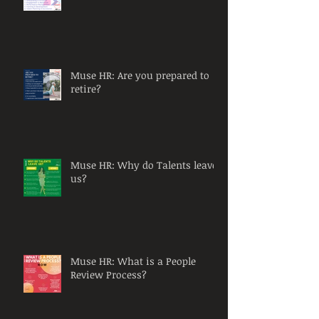
Muse HR: Are you prepared to
retire?
Muse HR: Why do Talents leave
us?
Muse HR: What is a People
Review Process?