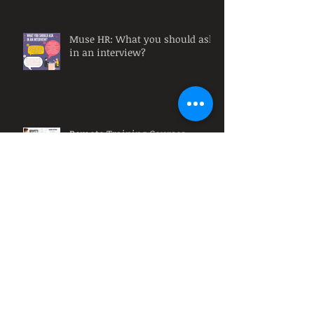
Muse HR: What you should ask
in an interview?
Remote Training Courses
Muse HR: Why must
organizations have diversity at
their workplace?