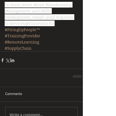
To learn more about Warehousing 
Management and Skills 
Development, email: your inquiries 
to services@museasia.biz
#FiringUpPeople™
#TrainingProvider
#RemoteLearning
#SupplyChain
Comments
Write a comment...