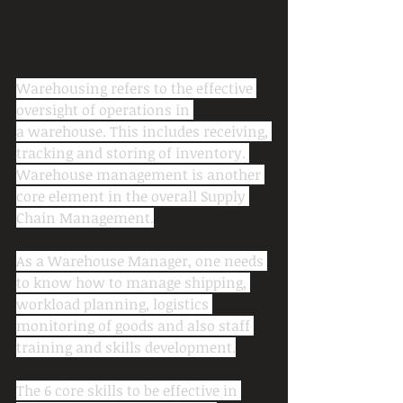
Warehousing refers to the effective 
oversight of operations in 
a warehouse. This includes receiving, 
tracking and storing of inventory. 
Warehouse management is another 
core element in the overall Supply 
Chain Management.
As a Warehouse Manager, one needs 
to know how to manage shipping, 
workload planning, logistics 
monitoring of goods and also staff 
training and skills development.
The 6 core skills to be effective in 