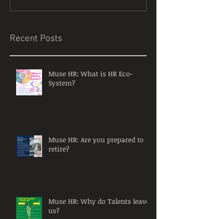
Recent Posts
Muse HR: What is HR Eco-
System?
Muse HR: Are you prepared to
retire?
Muse HR: Why do Talents leave
us?