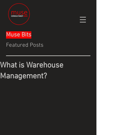
Muse Bits
Featured Posts
What is Warehouse
Management?