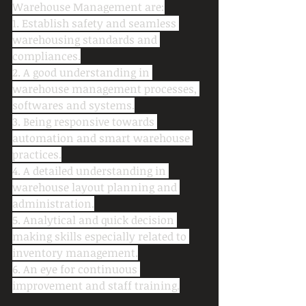
Warehouse Management are:
1. Establish safety and seamless 
warehousing standards and 
compliances.
2. A good understanding in 
warehouse management processes, 
softwares and systems.
3. Being responsive towards 
automation and smart warehouse 
practices.
4. A detailed understanding in 
warehouse layout planning and 
administration.
5. Analytical and quick decision 
making skills especially related to 
inventory management.
6. An eye for continuous 
improvement and staff training.