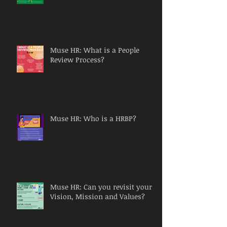
Muse HR: What is a People
Review Process?
Muse HR: Who is a HRBP?
Muse HR: Can you revisit your
Vision, Mission and Values?