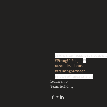
Leadership Team Developmen
#FiringUpPeople
™
#teamdevelopment
#trainingprovider
services@museasia.biz
Leadership
Team Building