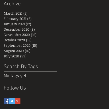
Archive
March 2021
(3)
3 posts
February 2021
(6)
6 posts
January 2021
(12)
12 posts
December 2020
(9)
9 posts
November 2020
(16)
16 posts
October 2020
(18)
18 posts
September 2020
(15)
15 posts
August 2020
(16)
16 posts
July 2020
(99)
99 posts
Search By Tags
No tags yet.
Follow Us