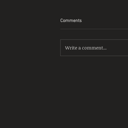
Comments
Write a comment...