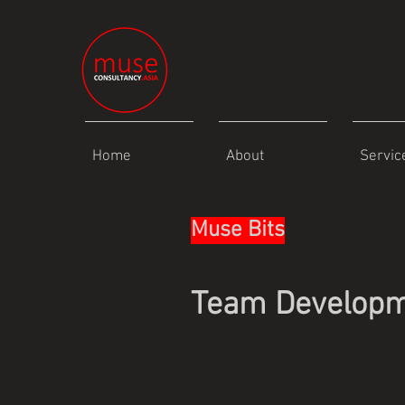
Home
About
Servic
Muse Bits
Team Develop