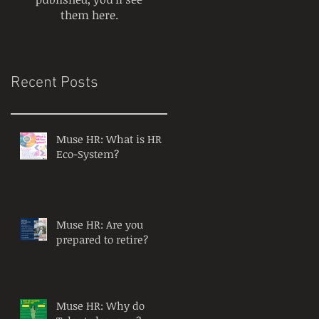
them here.
Recent Posts
Muse HR: What is HR
Eco-System?
Muse HR: Are you
prepared to retire?
Muse HR: Why do