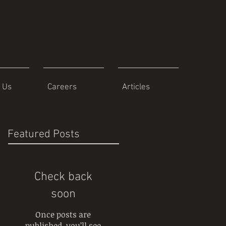
 Us
Careers
Articles
Featured Posts
Check back
soon
Once posts are
published, you’ll see