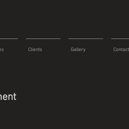
es
Clients
Gallery
Contact
ment