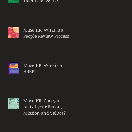
Talents leave us?
Muse HR: What is a
People Review Process?
Muse HR: Who is a
HRBP?
Muse HR: Can you
revisit your Vision,
Mission and Values?