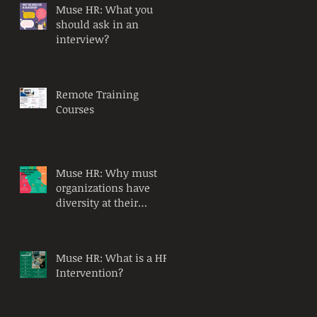
Muse HR: What you
should ask in an
interview?
Remote Training
Courses
Muse HR: Why must
organizations have
diversity at their
workplace?
Muse HR: What is a HR
Intervention?