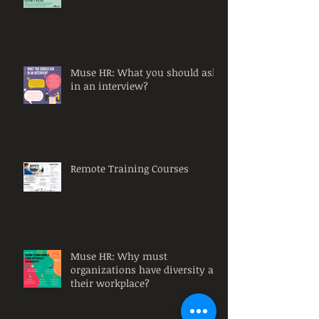
Muse HR: What you should ask
in an interview?
Remote Training Courses
Muse HR: Why must
organizations have diversity at
their workplace?