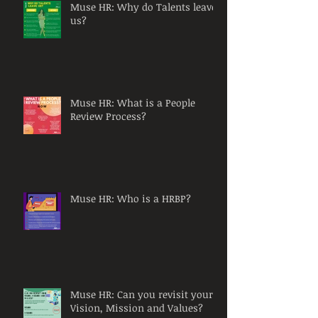
Muse HR: Why do Talents leave
us?
Muse HR: What is a People
Review Process?
Muse HR: Who is a HRBP?
Muse HR: Can you revisit your
Vision, Mission and Values?