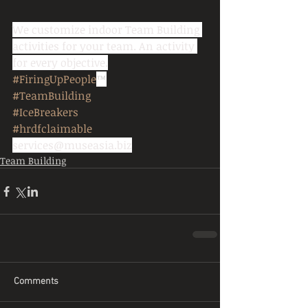
We customize indoor Team Building 
activities for your team. An activity 
for every objective.
#FiringUpPeople
™
#TeamBuilding
#IceBreakers
#hrdfclaimable
services@museasia.biz
Team Building
Comments