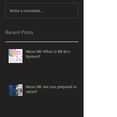
Write a comment...
Recent Posts
Muse HR: What is HR Eco-
System?
Muse HR: Are you prepared to
retire?