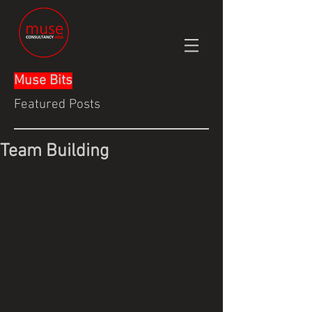
Muse Bits
Featured Posts
Team Building