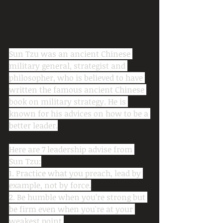
Sun Tzu was an ancient Chinese 
military general, strategist and 
philosopher, who is believed to have 
written the famous ancient Chinese 
book on military strategy. He is 
known for his advices on how to be a 
better leader.
Here are 7 leadership advise from 
Sun Tzu:
1. Practice what you preach, lead by 
example, not by force.
2. Be humble when you’re strong but 
be firm even when you're at your 
weakest point.