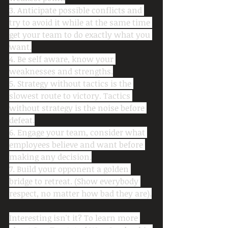
3. Anticipate possible conflicts and 
try to avoid it while at the same time 
get your team to do exactly what you 
want.
4. Be self aware, know your 
weaknesses and strengths.
5. Strategy without tactics is the 
slowest route to victory. Tactics 
without strategy is the noise before 
defeat.
6. Engage your team, consider what 
employees believe and want before 
making any decision.
7. Build your opponent a golden 
bridge to retreat. (Show everybody 
respect, no matter how bad they are).
Interesting isn't it? To learn more 