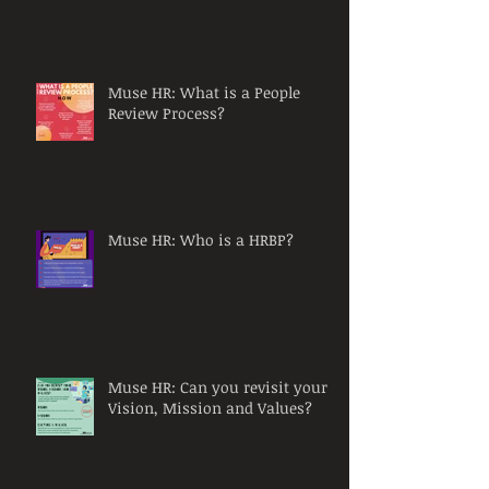
Muse HR: What is a People
Review Process?
Muse HR: Who is a HRBP?
Muse HR: Can you revisit your
Vision, Mission and Values?