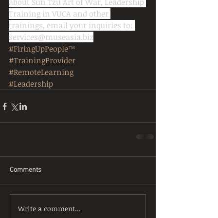
about Sun Tzu Art of War, Leadership 
Training in VUCA and other 
trainings, email your inquiries to: 
services@museasia.biz
#FiringUpPeople™
#TrainingProvider
#RemoteLearning
#Leadership
Comments
Write a comment...