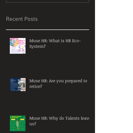
Recent Posts
Muse HR: What is HR Eco-
System?
Muse HR: Are you prepared to
retire?
Muse HR: Why do Talents leave
us?