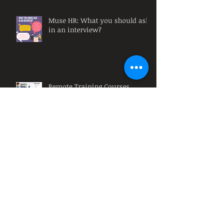
Muse HR: What you should ask
in an interview?
Remote Training Courses
Muse HR: Why must
organizations have diversity at
their workplace?
Muse HR: What is a HR