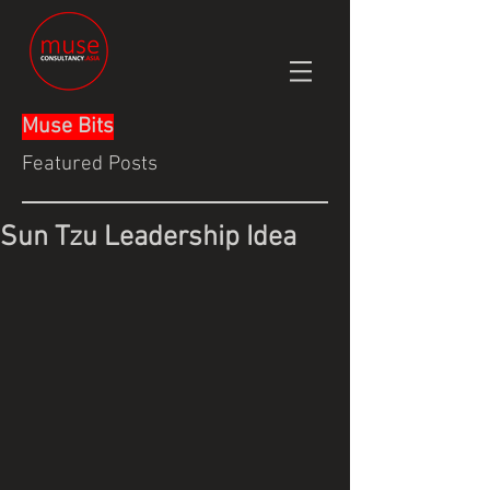
Muse Bits
Featured Posts
Sun Tzu Leadership Idea