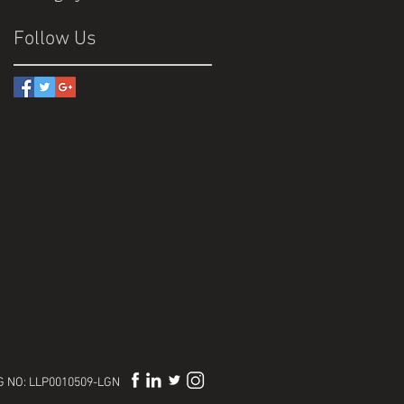
Follow Us
REG NO: LLP0010509-LGN