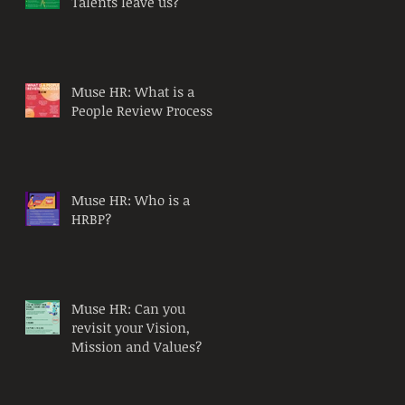
Talents leave us?
Muse HR: What is a
People Review Process?
Muse HR: Who is a
HRBP?
Muse HR: Can you
revisit your Vision,
Mission and Values?