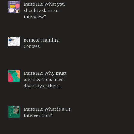
Muse HR: What you
should ask in an
interview?
Remote Training
Courses
Muse HR: Why must
organizations have
diversity at their
workplace?
Muse HR: What is a HR
Intervention?