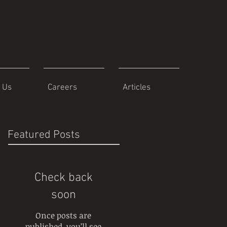
 Us
Careers
Articles
Featured Posts
Check back
soon
Once posts are
published, you’ll see