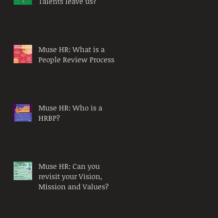
Talents leave us?
Muse HR: What is a
People Review Process?
Muse HR: Who is a
HRBP?
Muse HR: Can you
revisit your Vision,
Mission and Values?