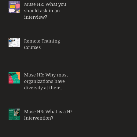
Muse HR: What you
should ask in an
interview?
Remote Training
Courses
Muse HR: Why must
organizations have
diversity at their
workplace?
Muse HR: What is a HR
Intervention?