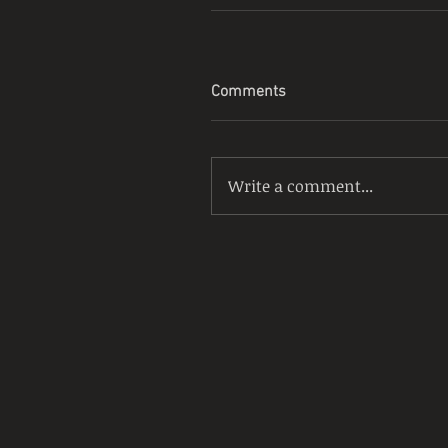
Comments
Write a comment...