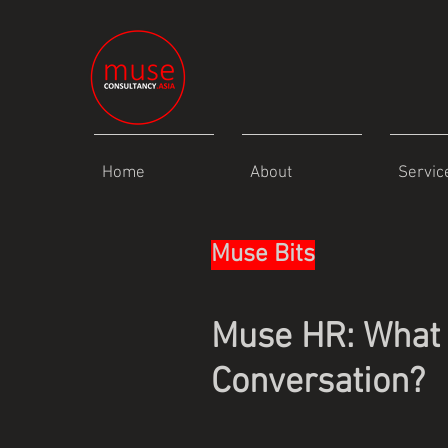
Home
About
Servic
Muse Bits
Muse HR: What 
Conversation?