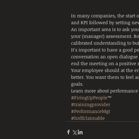
In many companies, the start o
and KPI followed by setting ne
An important area is to ask yo
your (manager) assessment. Bot
calibrated understanding to bui
It's important to have a good 
conversation an open dialogue 
end the meeting on a positive n
Your employee should at the en
better. You want them to feel 
goals.
Learn more about performance
#FiringUpPeople
™
#trainingprovider
#PerformanceMgt
#hrdfclaimable