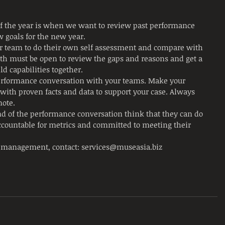
f the year is when we want to review past performance 
w goals for the new year.
ur team to do their own self assessment and compare with 
h must be open to review the gaps and reasons and get a 
ld capabilities together.
performance conversation with your teams. Make your 
with proven facts and data to support your case. Always 
ote. 
d of the performance conversation think that they can do 
accountable for metrics and committed to meeting their 
 management, contact: services@museasia.biz