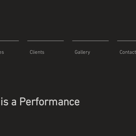
es
Clients
Gallery
Contact
is a Performance