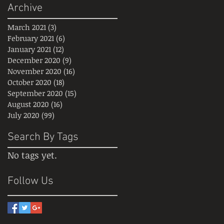
Archive
March 2021
(3)
3 posts
February 2021
(6)
6 posts
January 2021
(12)
12 posts
December 2020
(9)
9 posts
November 2020
(16)
16 posts
October 2020
(18)
18 posts
September 2020
(15)
15 posts
August 2020
(16)
16 posts
July 2020
(99)
99 posts
Search By Tags
No tags yet.
Follow Us