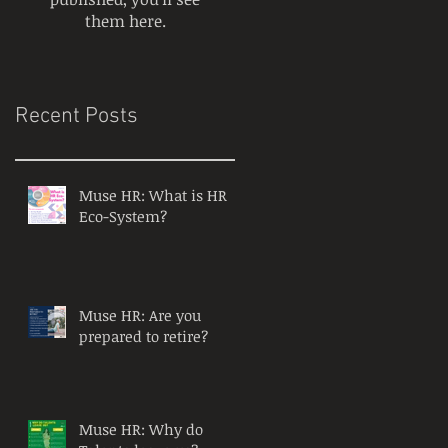
them here.
Recent Posts
Muse HR: What is HR
Eco-System?
Muse HR: Are you
prepared to retire?
Muse HR: Why do