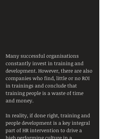
Many successful organisations 
constantly invest in training and 
development. However, there are also 
companies who find, little or no ROI 
in trainings and conclude that 
training people is a waste of time 
and money.
In reality, if done right, training and 
people development is a key integral 
part of HR intervention to drive a 
high performing culture in a 