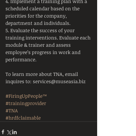
4. Implement a training plan with a 
scheduled calendar based on the 
priorities for the company, 
department and individuals.
5. Evaluate the success of your 
training interventions. Evaluate each 
module & trainer and assess 
employee’s progress in work and 
performance.
To learn more about TNA, email 
inquires to: services@museasia.biz
#FiringUpPeople™
#trainingprovider
#TNA
#hrdfclaimable