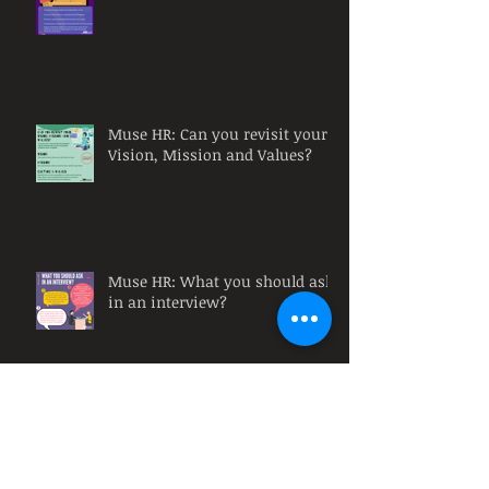
Muse HR: Can you revisit your
Vision, Mission and Values?
Muse HR: What you should ask
in an interview?
Remote Training Courses