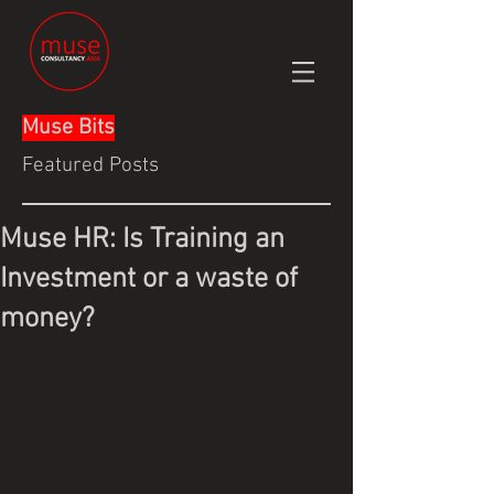
Muse Bits
Featured Posts
Muse HR: Is Training an
Investment or a waste of
money?