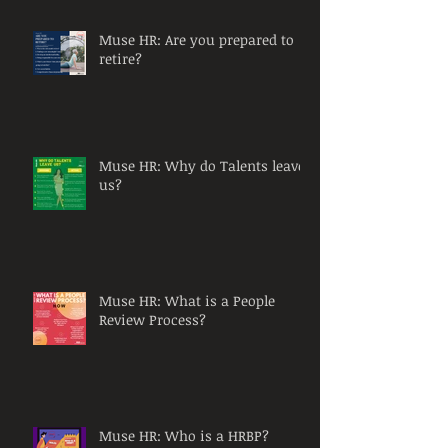
Muse HR: Are you prepared to
retire?
Muse HR: Why do Talents leave
us?
Muse HR: What is a People
Review Process?
Muse HR: Who is a HRBP?