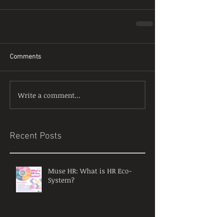
Comments
Write a comment...
Recent Posts
Muse HR: What is HR Eco-
System?