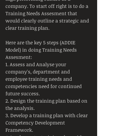
company. To start off right is to do a 
Training Needs Assesment that 
would clearly outline a strategic and 
clear training plan.
Here are the key 5 steps (ADDIE 
Model) in doing Training Needs 
Assesment:
1. Assess and Analyse your 
company's, department and 
employee training needs and 
competencies need for continued 
future success.
2. Design the training plan based on 
the analysis.
3. Develop a training plan with clear 
Competency Development 
Framework.