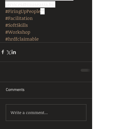
services@museasia.biz
#FiringUpPeople
™
#Facilitation
#SoftSkills
#Workshop
#hrdfclaimable
Comments
Write a comment...