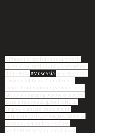
Different organisations approach 
core values setting and observations 
differently.
#MuseAsia
was given the 
responsibility to facilitate core 
values brainstorming session for a 
group of engaging business leaders 
from a renowned global MNC in 
Saigon, Vietnam. More about 
Corporate goals, strategies, vision & 
mission, KPI and core values 
facilitation session, email us at