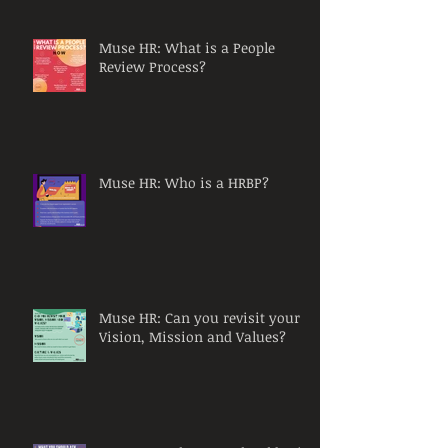
Muse HR: What is a People
Review Process?
Muse HR: Who is a HRBP?
Muse HR: Can you revisit your
Vision, Mission and Values?