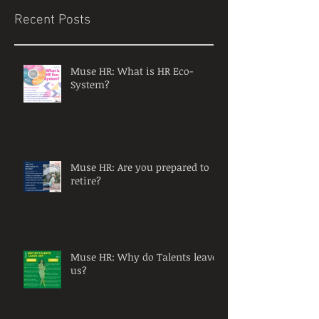
Recent Posts
Muse HR: What is HR Eco-
System?
Muse HR: Are you prepared to
retire?
Muse HR: Why do Talents leave
us?