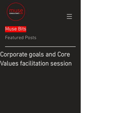
Muse Bits
Featured Posts
Corporate goals and Core
Values facilitation session