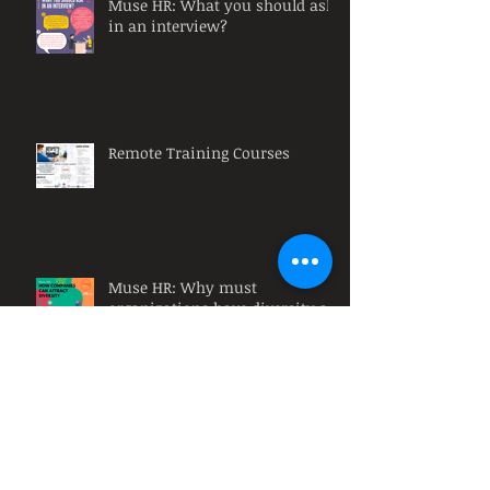
Muse HR: What you should ask
in an interview?
Remote Training Courses
Muse HR: Why must
organizations have diversity at
their workplace?
Muse HR: What is a HR
Intervention?