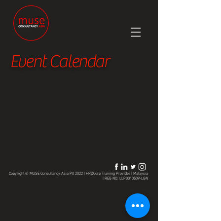
Event Calendar
Copyright © MUSE Consultancy Asia Plt 2022 | HRDCorp Training Provider | Malaysia
| REG NO: LLP0010509-LGN