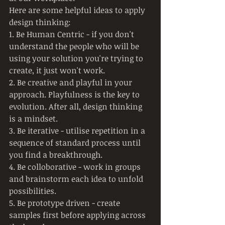
Here are some helpful ideas to apply 
design thinking:
1. Be Human Centric - if you don't 
understand the people who will be 
using your solution you're trying to 
create, it just won't work.
2. Be creative and playful in your 
approach. Playfulness is the key to 
evolution. After all, design thinking 
is a mindset.
3. Be iterative - utilise repetition in a 
sequence of standard process until 
you find a breakthrough.
4. Be colloborative - work in groups 
and brainstorm each idea to unfold 
possibilities.
5. Be prototype driven - create 
samples first before applying across 