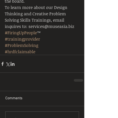
the board.
To learn more about our Design 
Thinking and Creative Problem 
Solving Skills Trainings, email 
inquires to: services@museasia.biz
#FiringUpPeople
™
#trainingprovider
#ProblemSolving
#hrdfclaimable
Comments