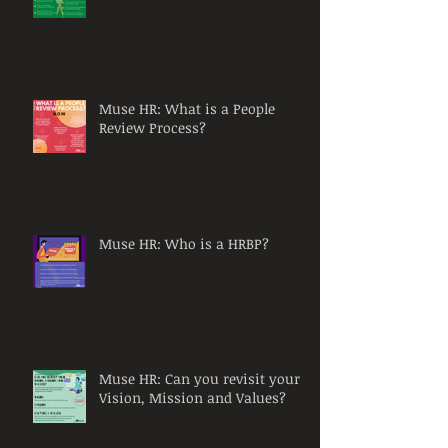
Muse HR: What is a People
Review Process?
Muse HR: Who is a HRBP?
Muse HR: Can you revisit your
Vision, Mission and Values?