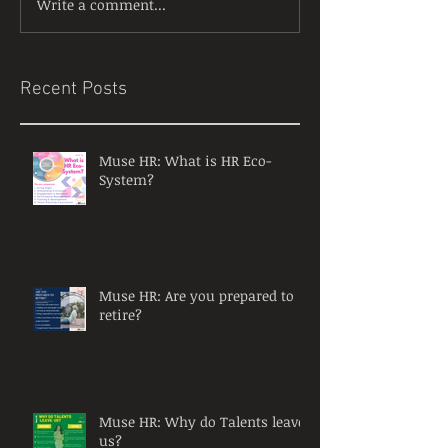
Write a comment...
Recent Posts
Muse HR: What is HR Eco-
System?
Muse HR: Are you prepared to
retire?
Muse HR: Why do Talents leave
us?