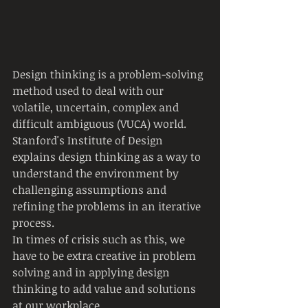
Design thinking is a problem-solving 
method used to deal with our 
volatile, uncertain, complex and 
difficult ambiguous (VUCA) world. 
Stanford's Institute of Design 
explains design thinking as a way to 
understand the environment by 
challenging assumptions and 
refining the problems in an iterative 
process.
In times of crisis such as this, we 
have to be extra creative in problem 
solving and in applying design 
thinking to add value and solutions 
at our workplace.