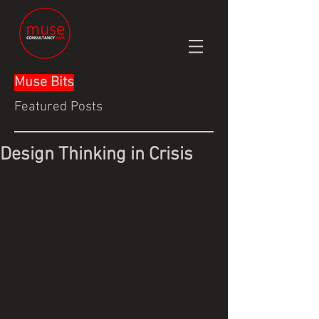
Muse Bits
Featured Posts
Design Thinking in Crisis