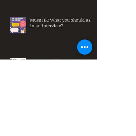
Muse HR: What you should ask
in an interview?
Remote Training Courses
Muse HR: Why must
organizations have diversity at
their workplace?